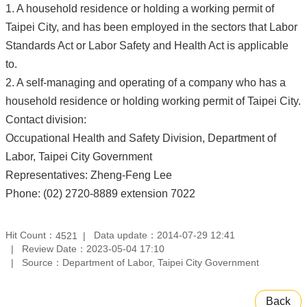
1. A household residence or holding a working permit of
Taipei City, and has been employed in the sectors that Labor
Standards Act or Labor Safety and Health Act is applicable
to.
2. A self-managing and operating of a company who has a
household residence or holding working permit of Taipei City.
Contact division:
Occupational Health and Safety Division, Department of
Labor, Taipei City Government
Representatives: Zheng-Feng Lee
Phone: (02) 2720-8889 extension 7022
Hit Count：
Data update：2014-07-29 12:41
4521
Review Date：2023-05-04 17:10
Source：Department of Labor, Taipei City Government
Back