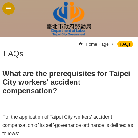
Jump to the content zone at the center
:::
Home Page
FAQs
FAQs
What are the prerequisites for Taipei
City workers' accident
compensation?
For the application of Taipei City workers' accident
compensation of its self-governance ordinance is defined as
follows: