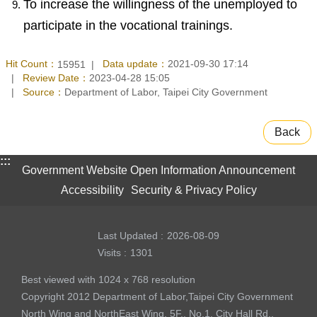
To increase the willingness of the unemployed to
participate in the vocational trainings.
Hit Count：
Data update：
2021-09-30 17:14
15951
Review Date：
2023-04-28 15:05
Source：
Department of Labor, Taipei City Government
Back
:::
Government Website Open Information Announcement
Accessibility
Security & Privacy Policy
Last Updated
2026-08-09
Visits
1301
Best viewed with 1024 x 768 resolution
Copyright 2012 Department of Labor,Taipei City Government
North Wing and NorthEast Wing, 5F., No.1, City Hall Rd.,