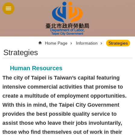
Jump to the content zone at the center
:::
Home Page
Information
Strategies
Strategies
Human Resources
The city of Taipei is Taiwan’s capital featuring
intensive commercial activities that promise to
create a multitude of employment opportunities.
With this in mind, the Taipei City Government
provides the best possible quality service to
assist those who leave their jobs involuntarily,
those who find themselves out of work in their