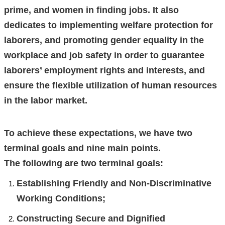
prime, and women in finding jobs. It also
dedicates to implementing welfare protection for
laborers, and promoting gender equality in the
workplace and job safety in order to guarantee
laborers’ employment rights and interests, and
ensure the flexible utilization of human resources
in the labor market.
To achieve these expectations, we have two
terminal goals and nine main points.
The following are two terminal goals:
Establishing Friendly and Non-Discriminative
Working Conditions;
Constructing Secure and Dignified