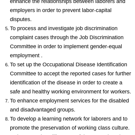
enhance the relationships between laborers and
employers in order to prevent labor-capital
disputes.
To process and investigate job discrimination
complaint cases through the Job Discrimination
Committee in order to implement gender-equal
employment .
To set up the Occupational Disease Identification
Committee to accept the reported cases for further
identification of the disease in order to create a
safe and healthy working environment for workers.
To enhance employment services for the disabled
and disadvantaged groups.
To develop a learning network for laborers and to
promote the preservation of working class culture.