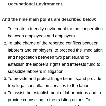
Occupational Environment.
And the nine main points are described below:
To create a friendly enviroment for the cooperation
between employees and employers.
To take charge of the reported conflicts between
laborers and employers, to proceed the mediation
and negotiation between two parties,and to
establish the laborers’ rights and interests fund to
subsidize laborers in litigation.
To provide and protect fringe benefits,and provide
free legal consultation services to the labor.
To assist the establishment of labor unions and to
provide counseling to the existing unions.To