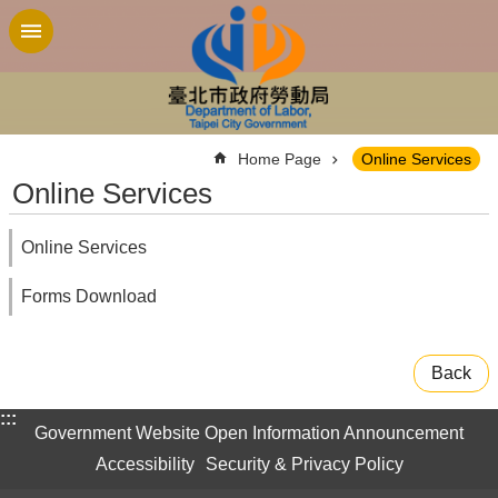
Jump to the content zone at the center
:::
Home Page
Online Services
Online Services
Online Services
Forms Download
Back
:::
Government Website Open Information Announcement
Accessibility
Security & Privacy Policy