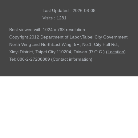
Last Updated
2026-08-08
Visits
1281
Best viewed with 1024 x 768 resolution
Copyright 2012 Department of Labor,Taipei City Government
North Wing and NorthEast Wing, 5F., No.1, City Hall Rd.,
Xinyi District, Taipei City 110204, Taiwan (R.O.C.) (
Location
)
Tel: 886-2-27208889 (
Contact information
)