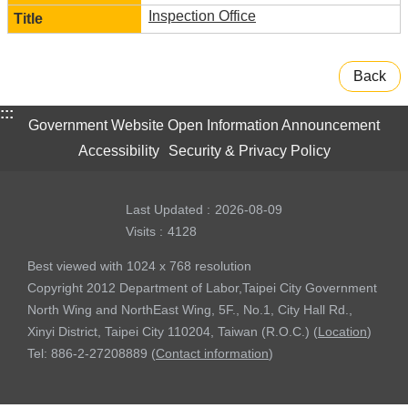
Inspection Office
Back
:::
Government Website Open Information Announcement
Accessibility
Security & Privacy Policy
Last Updated
2026-08-09
Visits
4128
Best viewed with 1024 x 768 resolution
Copyright 2012 Department of Labor,Taipei City Government
North Wing and NorthEast Wing, 5F., No.1, City Hall Rd.,
Xinyi District, Taipei City 110204, Taiwan (R.O.C.) (
Location
)
Tel: 886-2-27208889 (
Contact information
)