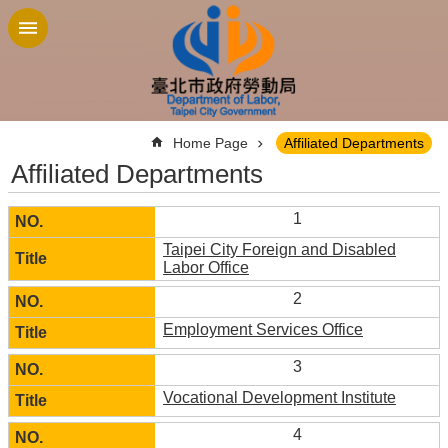
Jump to the content zone at the center
:::
Home Page
Affiliated Departments
Affiliated Departments
1
Taipei City Foreign and Disabled
Labor Office
2
Employment Services Office
3
Vocational Development Institute
4