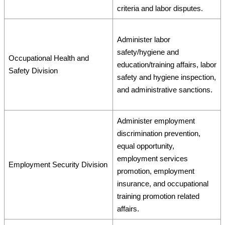
criteria and labor disputes.
Administer labor
safety/hygiene and
Occupational Health and
education/training affairs, labor
Safety Division
safety and hygiene inspection,
and administrative sanctions.
Administer employment
discrimination prevention,
equal opportunity,
employment services
Employment Security Division
promotion, employment
insurance, and occupational
training promotion related
affairs.