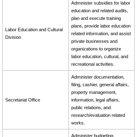
Administer subsidies for labor
education and related audits,
plan and execute training
plans, provide labor education
Labor Education and Cultural
related information, and assist
Division
private businesses and
organizations to organize
labor education, cultural, and
recreational activities.
Administer documentation,
filing, cashier, general affairs,
property management,
Secretariat Office
information, legal affairs,
public relations, and
research/evaluation related
works.
Administer budgeting,