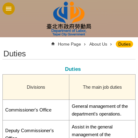
Jump to the content zone at the center
:::
Home Page
About Us
Duties
Duties
Duties
Divisions
The main job duties
General management of the
Commissioner's Office
department's operations.
Assist in the general
Deputy Commissioner's
management of the