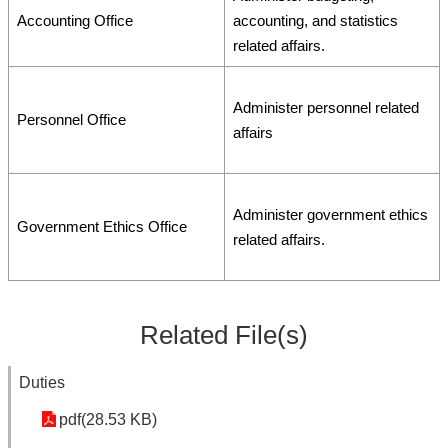
Accounting Office
accounting, and statistics
related affairs.
Administer personnel related
Personnel Office
affairs
Administer government ethics
Government Ethics Office
related affairs.
Related File(s)
Duties
pdf(28.53 KB)