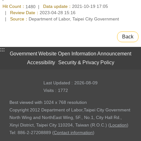
Hit Count：
Data update：
2021-10-19 17:05
1480
Review Date：
2023-04-28 15:16
Source：
Department of Labor, Taipei City Government
Back
:::
Government Website Open Information Announcement
Accessibility
Security & Privacy Policy
Last Updated
2026-08-09
Visits
1772
Best viewed with 1024 x 768 resolution
Copyright 2012 Department of Labor,Taipei City Government
North Wing and NorthEast Wing, 5F., No.1, City Hall Rd.,
Xinyi District, Taipei City 110204, Taiwan (R.O.C.) (
Location
)
Tel: 886-2-27208889 (
Contact information
)