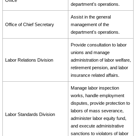
Office
department's operations.
Assist in the general
Office of Chief Secretary
management of the
department's operations.
Provide consultation to labor
unions and manage
Labor Relations Division
administration of labor welfare,
retirement pension, and labor
insurance related affairs.
Manage labor inspection
works, handle employment
disputes, provide protection to
labors of mass severance,
Labor Standards Division
administer labor equity fund,
and execute administrative
sanctions to violators of labor