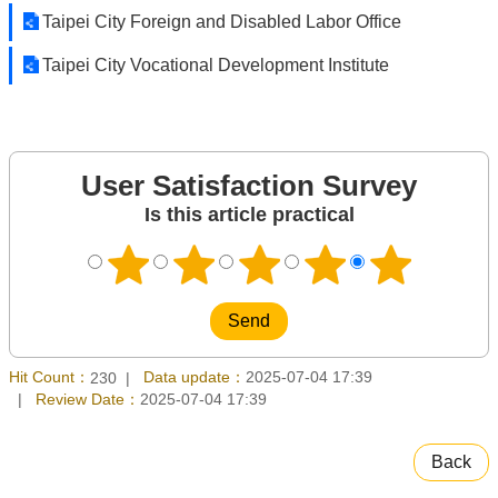
Taipei City Foreign and Disabled Labor Office
Taipei City Vocational Development Institute
User Satisfaction Survey
Is this article practical
Hit Count：
Data update：
2025-07-04 17:39
230
Review Date：
2025-07-04 17:39
Back