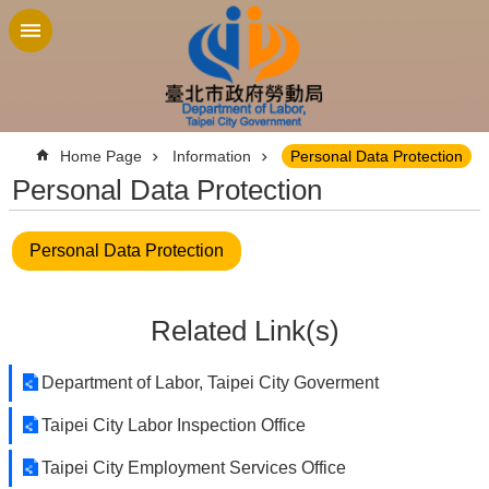
Jump to the content zone at the center
:::
Home Page
Information
Personal Data Protection
Personal Data Protection
Personal Data Protection
Related Link(s)
Department of Labor, Taipei City Goverment
Taipei City Labor Inspection Office
Taipei City Employment Services Office