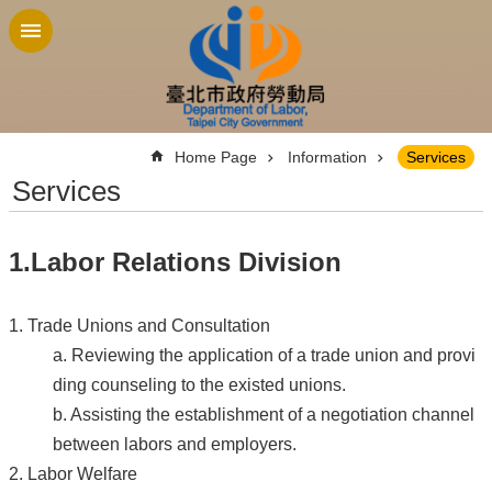
Jump to the content zone at the center
:::
Home Page
Information
Services
Services
1.Labor Relations Division
1. Trade Unions and Consultation
a. Reviewing the application of a trade union and provi
ding counseling to the existed unions.
b. Assisting the establishment of a negotiation channel
between labors and employers.
2. Labor Welfare