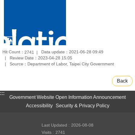
Hit Count：
Data update：2021-06-28 09:49
2741
Review Date：2023-04-28 15:05
Source：Department of Labor, Taipei City Government
Back
:::
Government Website Open Information Announcement
Accessibility
Security & Privacy Policy
Last Updated
2026-08-08
Visits
2741