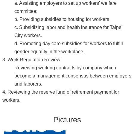
a. Assisting employers to set up workers' welfare
committee;
b. Providing subsidies to housing for workers .
c. Subsidizing labor and health insurance for Taipei
City workers.
d. Promoting day care subsidies for workers to fulfill
gender equality in the workplace.
3. Work Regulation Review
Reviewing working contracts by company which
become a management consensus between employers
and laborers.
4. Reviewing the reserve fund of retirement payment for
workers.
Pictures