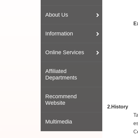
About Us
E
Information
Online Services
Affiliated
Departments
Recommend
Website
2.History
Ta
Multimedia
es
Ce