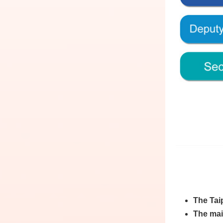
The Taip
The main