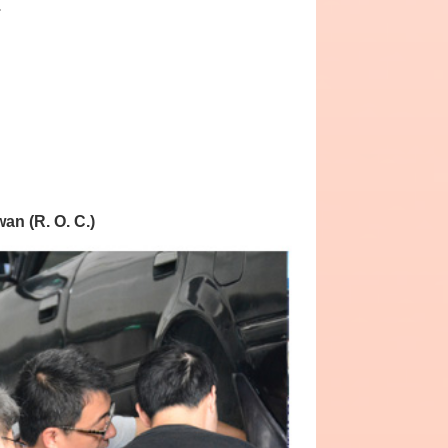
.
wan (R. O. C.)