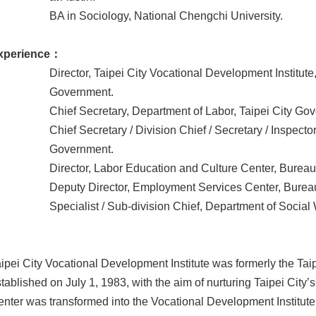
BA in Sociology, National Chengchi University.
xperience：
Director, Taipei City Vocational Development Institute
Government.
Chief Secretary, Department of Labor, Taipei City Go
Chief Secretary / Division Chief / Secretary / Inspecto
Government.
Director, Labor Education and Culture Center, Bureau 
Deputy Director, Employment Services Center, Bureau 
Specialist / Sub-division Chief, Department of Social
ipei City Vocational Development Institute was formerly the Tai
tablished on July 1, 1983, with the aim of nurturing Taipei City
nter was transformed into the Vocational Development Institut