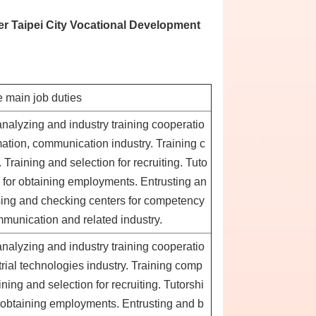
er Taipei City Vocational Development
 main job duties
analyzing and industry training cooperatio
ation, communication industry. Training c
raining and selection for recruiting. Tuto
e for obtaining employments. Entrusting an
sing and checking centers for competency
mmunication and related industry.
analyzing and industry training cooperatio
rial technologies industry. Training comp
ing and selection for recruiting. Tutorshi
or obtaining employments. Entrusting and b