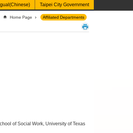
ngual(Chinese)
Taipei City Government
Home Page
Affiliated Departments
chool of Social Work, University of Texas