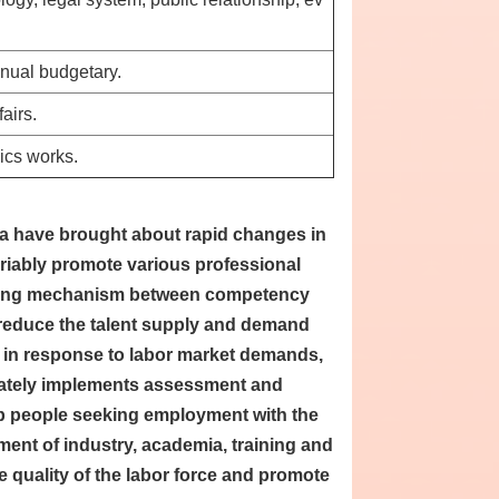
nnual budgetary.
airs.
ics works.
a have brought about rapid changes in
riably promote various professional
ancing mechanism between competency
reduce the talent supply and demand
, in response to labor market demands,
riately implements assessment and
ip people seeking employment with the
ment of industry, academia, training and
he quality of the labor force and promote