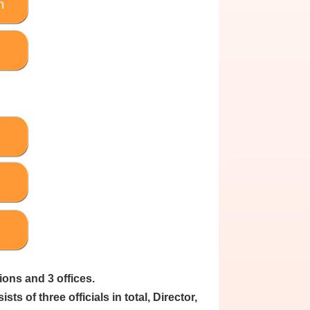
ions and 3 offices.
s of three officials in total, Director,