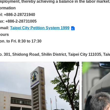
mployment, thereby achieving a balance in the labor market
formation
el: +886-2-28721940
ax: +886-2-28731005
-mail:
Taipei City Petition System 1999
Hours
n. to Fri. 8:30 to 17:30
. 301, Shidong Road, Shilin District, Taipei City 111035, Tai