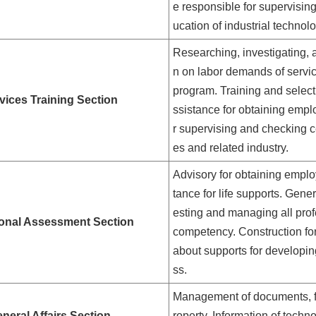
e responsible for supervisin
ucation of industrial technol
Researching, investigating, 
n on labor demands of servi
program. Training and selectio
vices Training Section
ssistance for obtaining empl
r supervising and checking c
es and related industry.
Advisory for obtaining empl
tance for life supports. Gene
esting and managing all prof
onal Assessment Section
competency. Construction for
about supports for developing
ss.
Management of documents, fil
neral Affairs Section
roperty. Information of techno