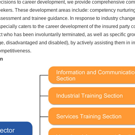
cisions to career development, we provide comprehensive comp
ekers. These development areas include: competency nurturing
sessment and trainee guidance. In response to industry changes 
pecially caters to the career development of the insured party
t who has been involuntarily terminated, as well as specific g
e, disadvantaged and disabled), by actively assisting them in 
mpetitiveness.
on