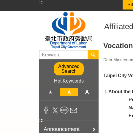
:::
Si
Jump to the content zone at the center
:::
Affiliat
Vocation
Data Maintenan
Advanced
Search
Taipei City V
Hot Keywords
1.About the 
P
N
E
:::
Announcement