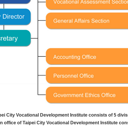
ei City Vocational Development Institute consists of 5 divis
 office of Taipei City Vocational Development Institute consist