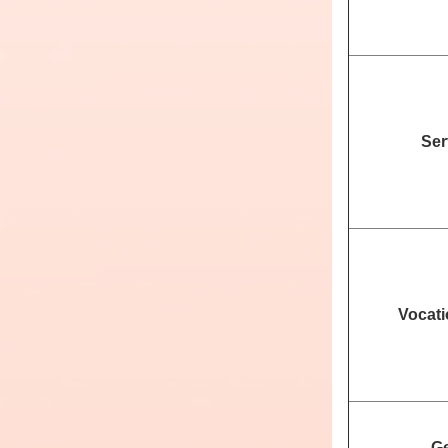
Ser
Vocati
Ge