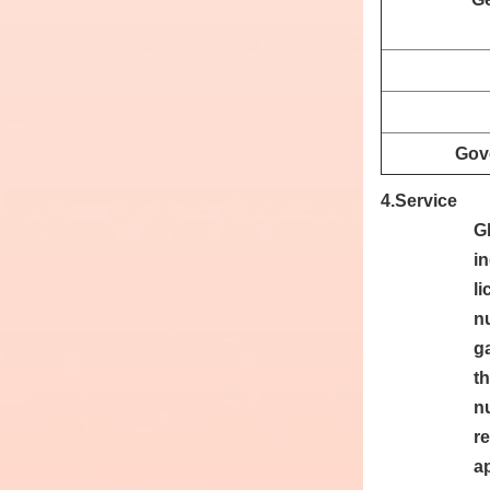
Gov
4.Service
G
i
l
n
g
t
n
re
ap