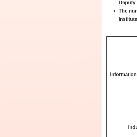
Deputy 
The num
Institut
Informatio
Indu