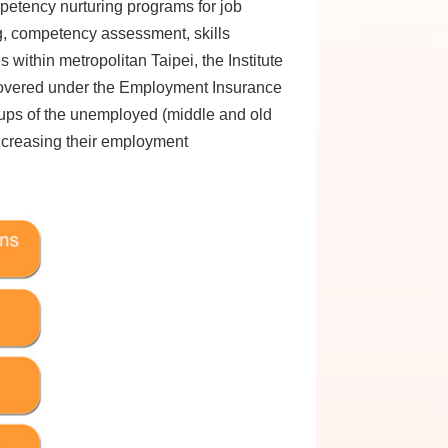
etency nurturing programs for job
, competency assessment, skills
within metropolitan Taipei, the Institute
 covered under the Employment Insurance
roups of the unemployed (middle and old
increasing their employment