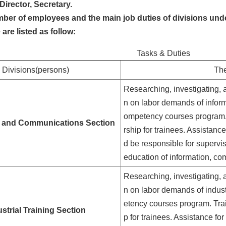
Director, Secretary.
ber of employees and the main job duties of divisions und
e are listed as follow:
Tasks & Duties
Divisions(persons)
The
Researching, investigating, 
n on labor demands of inform
ompetency courses program. T
n and Communications Section
rship for trainees. Assistanc
d be responsible for supervi
education of information, co
Researching, investigating, 
n on labor demands of indust
etency courses program. Train
strial Training Section
p for trainees. Assistance f