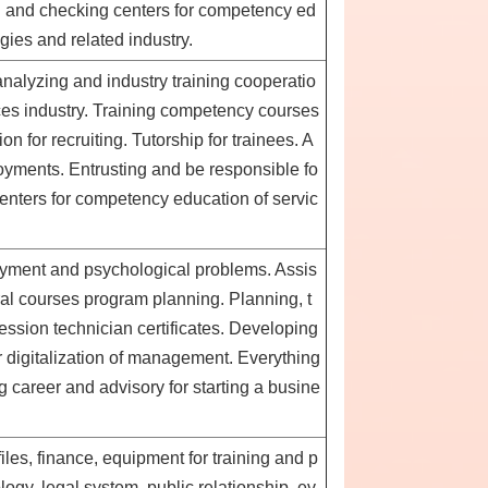
g and checking centers for competency ed
ogies and related industry.
analyzing and industry training cooperatio
ces industry. Training competency courses
n for recruiting. Tutorship for trainees. A
oyments. Entrusting and be responsible fo
enters for competency education of servic
oyment and psychological problems. Assis
ral courses program planning. Planning, t
ession technician certificates. Developing
 digitalization of management. Everything
 career and advisory for starting a busine
es, finance, equipment for training and p
logy, legal system, public relationship, ev