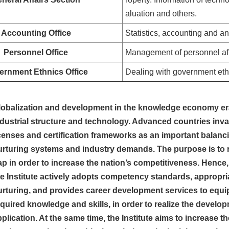
aluation and others.
Accounting Office
Statistics, accounting and a
Personnel Office
Management of personnel aff
ernment Ethnics Office
Dealing with government eth
lobalization and development in the knowledge economy er
ndustrial structure and technology. Advanced countries inva
icenses and certification frameworks as an important bal
urturing systems and industry demands. The purpose is to 
ap in order to increase the nation’s competitiveness. Hence
he Institute actively adopts competency standards, approp
urturing, and provides career development services to equ
quired knowledge and skills, in order to realize the develop
plication. At the same time, the Institute aims to increase t