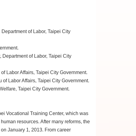
, Department of Labor, Taipei City
vernment.
r, Department of Labor, Taipei City
of Labor Affairs, Taipei City Government.
of Labor Affairs, Taipei City Government.
 Welfare, Taipei City Government.
pei Vocational Training Center, which was
’s human resources. After many reforms, the
e on January 1, 2013. From career