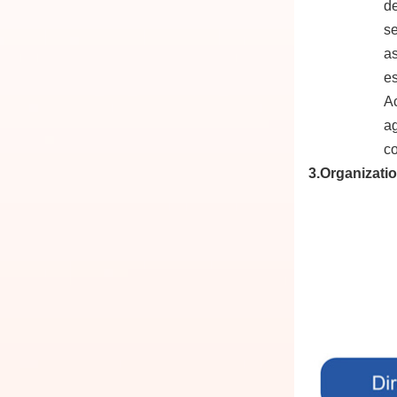
de
se
as
es
Ac
ag
co
3.Organizati