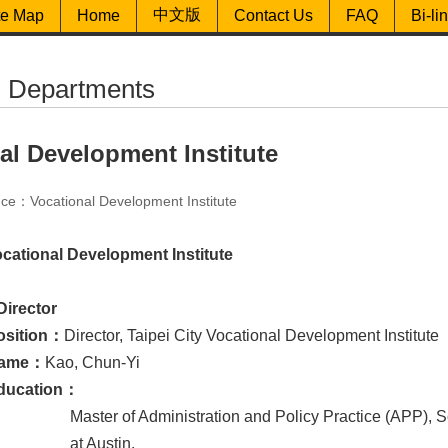
中文版
te Map
Home
Contact Us
FAQ
Bi-li
ed Departments
al Development Institute
ce：Vocational Development Institute
ocational Development Institute
Director
osition：
Director, Taipei City Vocational Development Institute
ame：
Kao, Chun-Yi
ducation：
Master of Administration and Policy Practice (APP), S
at Austin.