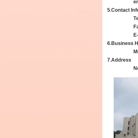
e
5.Contact In
T
F
E
6.Business 
Mo
7.Address
No