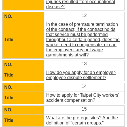
injuries resulted from occupational
disease?
12
In the case of premature termination
of the contract, if the contract holds
that service must be performed
throughout a certain period, does the
worker need to compensate, or can
the employer carry out wage
garnishments at will?
13
How do you apply for an employer-
employee dispute settlement?
14
How to apply for Taipei City workers'
accident compensation?
15
What are the prerequisites? And the
definition of "certain groups."