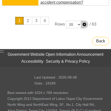
accident compensation?
1
2
3
4
/
63
Rows
Back
:::
Government Website Open Information Announcement
Accessibility
Security & Privacy Policy
Last Updated
2026-08-08
Visits
24189
Best viewed with 1024 x 768 resolution
Copyright 2012 Department of Labor,Taipei City Government
North Wing and NorthEast Wing, 5F., No.1, City Hall Rd.,
Xinyi District, Taipei City 110204, Taiwan (R.O.C.) (
Location
)