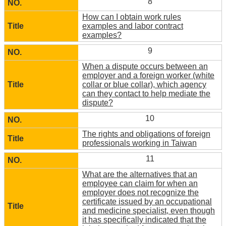
8
How can I obtain work rules
examples and labor contract
examples?
9
When a dispute occurs between an
employer and a foreign worker (white
collar or blue collar), which agency
can they contact to help mediate the
dispute?
10
The rights and obligations of foreign
professionals working in Taiwan
11
What are the alternatives that an
employee can claim for when an
employer does not recognize the
certificate issued by an occupational
and medicine specialist, even though
it has specifically indicated that the