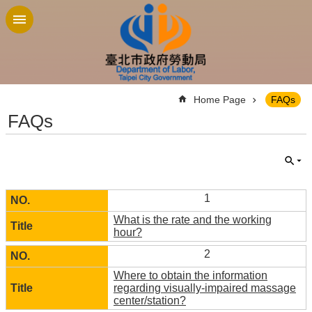
Jump to the content zone at the center
:::
Home Page
FAQs
FAQs
1
What is the rate and the working
hour?
2
Where to obtain the information
regarding visually-impaired massage
center/station?