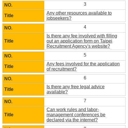
3
Any other resources available to
jobseekers?
4
Is there any fee involved with filling
out an application form on Taipei
Recruitment Agency's website?
5
Any fees involved for the application
of recruitment?
6
Is there any free legal advice
available?
7
Can work rules and labor-
management conferences be
declared via the internet?