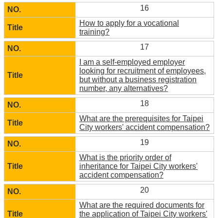
16
How to apply for a vocational
training?
17
I am a self-employed employer
looking for recruitment of employees,
but without a business registration
number, any alternatives?
18
What are the prerequisites for Taipei
City workers' accident compensation?
19
What is the priority order of
inheritance for Taipei City workers'
accident compensation?
20
What are the required documents for
the application of Taipei City workers'